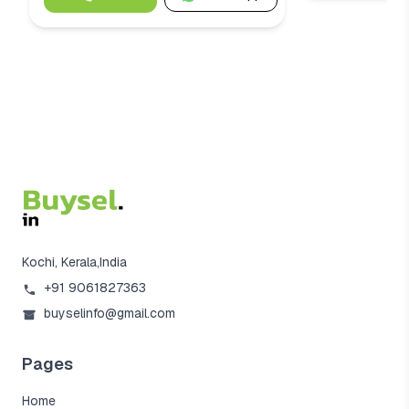
Kochi, Kerala,India
+91 9061827363
buyselinfo@gmail.com
Pages
Home