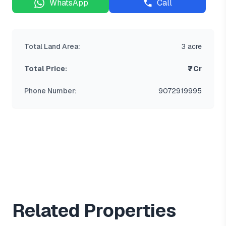
WhatsApp
Call
Total Land Area:
3 acre
Total Price:
₹7 Cr
Phone Number:
9072919995
Related Properties