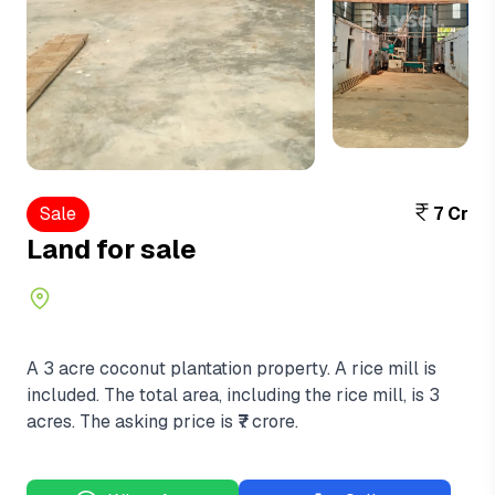
View More
+3
Sale
7 Cr
Land for sale
A 3 acre coconut plantation property. A rice mill is
included. The total area, including the rice mill, is 3
acres. The asking price is ₹7 crore.