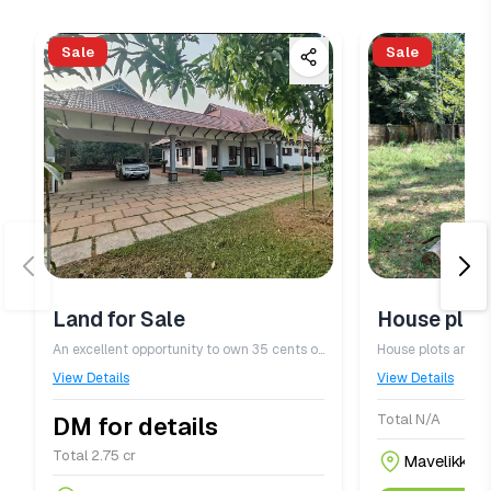
Sale
Sale
Land for Sale
House plot 
An excellent opportunity to own 35 cents of land in a peaceful and serene location in Kanjirappally Kottayam District. The property features a never\u002Ddrying well, ensuring a reliable water source throughout the year ideal for residential use or future development.
View Details
View Details
Total N/A
DM for details
Total 2.75 cr
Mavelikkara,