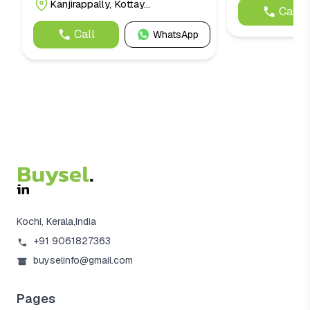
Kanjirappally, Kottay...
Call
Call
WhatsApp
Kochi, Kerala,India
+91 9061827363
buyselinfo@gmail.com
Pages