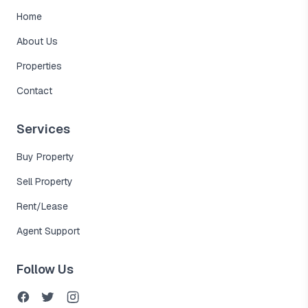
Home
About Us
Properties
Contact
Services
Buy Property
Sell Property
Rent/Lease
Agent Support
Follow Us