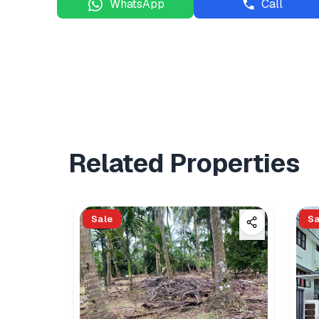
WhatsApp
Call
Related Properties
Sale
Sa