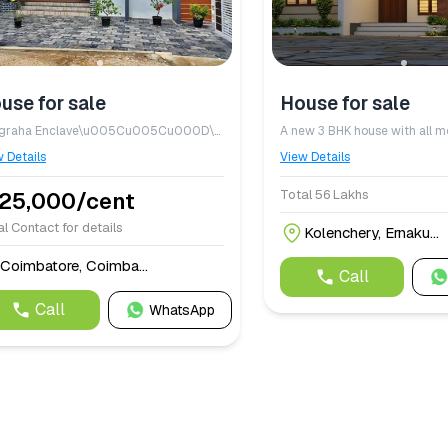
use for sale
House for sale
Anugraha Enclave\u005Cu005Cu000D\u005Cu005Cu000A\u005Cu005Cu000D\u005Cu005Cu000ADTCP\u005Cu005Cu002Dapproved residential plots located on Mettupalayam Road, Thudiyalur.\u005Cu005Cu000D\u005Cu005Cu000A\u005Cu005Cu000D\u005Cu005Cu000APremium plots with the option to build your dream home. The sample house image shown is only a model\u005Cu005Cu003B the actual house will be constructed according to the customer\u005Cu005Cu0027s requirements and preferred plan.
 Details
View Details
Total 56 Lakhs
,25,000/cent
l Contact for details
Kolenchery, Ernaku...
Coimbatore, Coimba...
Call
Call
WhatsApp