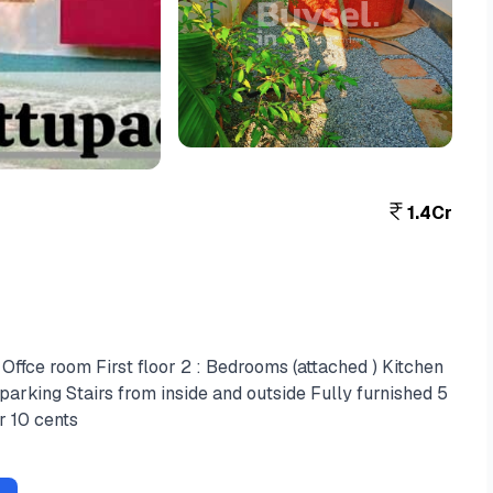
View More
+4
1.4Cr
Offce room First floor 2 : Bedrooms (attached ) Kitchen
parking Stairs from inside and outside Fully furnished 5
r 10 cents