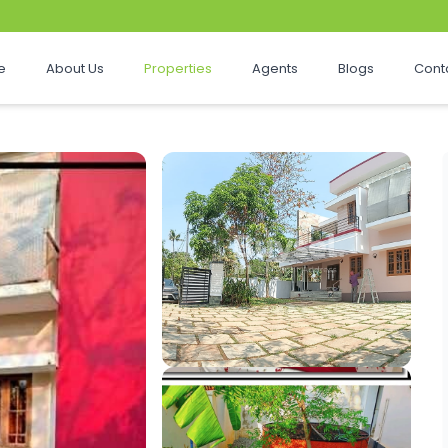
e
About Us
Properties
Agents
Blogs
Cont