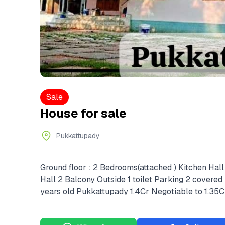
Sale
House for sale
Pukkattupady
Ground floor : 2 Bedrooms(attached ) Kitchen Hall 
Hall 2 Balcony Outside 1 toilet Parking 2 covered 
years old Pukkattupady 1.4Cr Negotiable to 1.35C