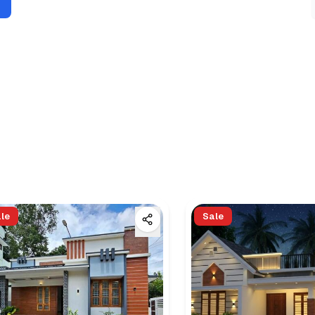
le
Sale