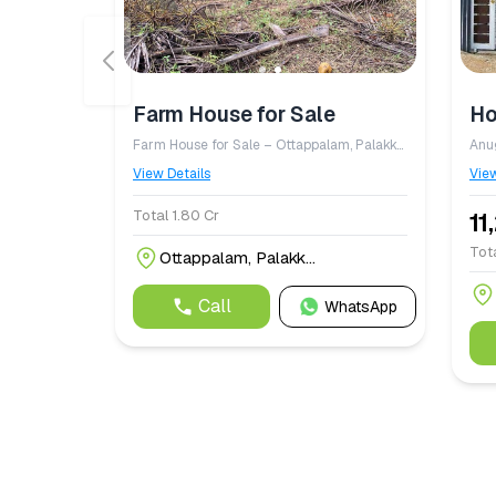
Farm House for Sale
Ho
Farm House for Sale – Ottappalam, Palakkad District A well maintained farm property spread across 5.68 acres, consisting of 4.18 acres of dry land (parambu) and 1.50 acres of paddy field (nilam/padam), is available for sale at ₹1.80 crore. The property features a comfortable farm house, a fish pond, an open well with reliable water availability, and is situated close to a river, offering a peaceful natural setting. The farm is planted with approximately 9,000 coconut trees, which are expected to start yielding within the next two months, making it an excellent investment for agriculture and income generation. Located in Ottappalam, Palakkad District, this property is ideal for farming, agrotourism, or as a serene countryside retreat.
View Details
View
Total 1.80 Cr
11
Tota
Ottappalam, Palakk...
Call
WhatsApp