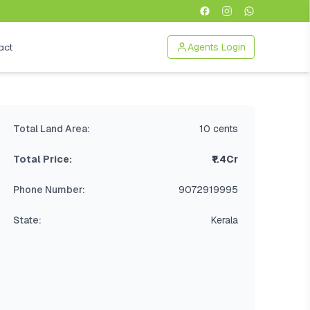
act
Agents Login
Total Land Area:
10 cents
Total Price:
₹1.4Cr
Phone Number:
9072919995
State:
Kerala