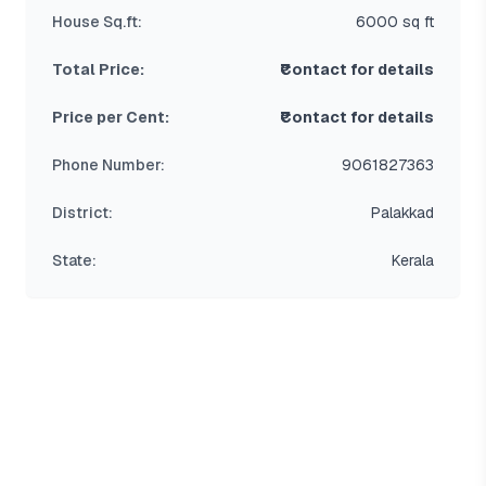
House Sq.ft:
6000 sq ft
Total Price:
₹Contact for details
Price per Cent:
₹Contact for details
Phone Number:
9061827363
District:
Palakkad
State:
Kerala