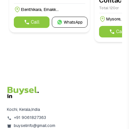
Contact f
Total 120cr
Elenthikara, Ernakk...
Mysore, Mys
Call
WhatsApp
Call
Kochi, Kerala,India
+91 9061827363
buyselinfo@gmail.com