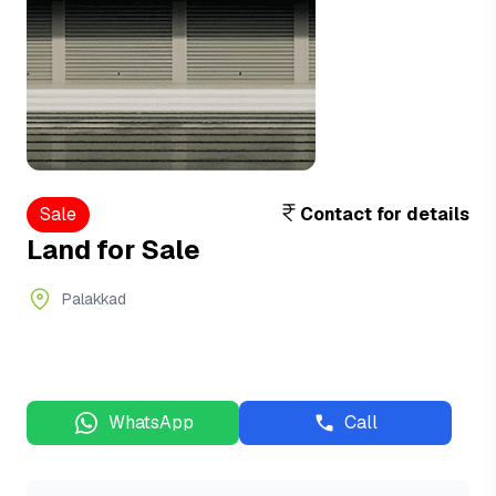
Sale
Contact for details
Land for Sale
Palakkad
WhatsApp
Call