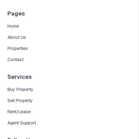
Pages
Home
About Us
Properties
Contact
Services
Buy Property
Sell Property
Rent/Lease
Agent Support