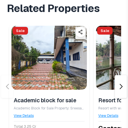
Related Properties
Sale
Sale
Academic block for sale
Resort for 
Academic Block for Sale Property: Sreesarada Vidyamandir, Elenthikara – Academic Block Property Details - Type: Institutional / Academic Building - Building: New Academic Block - Suitable for: School, College, Training Centre, Coaching Institute, Office, Educational Campus, or Institutional Use - Construction: RCC framed structure with modern classrooms - Spacious classrooms with good ventilation and natural lighting - Administrative office and staff rooms - Wide corridors and staircase - Adequate toilet facilities - Electricity and water connections available - Easy road access with a peaceful campus environment - Ample open space for parking and future expansion Location: Elenthikara, Kerala Status: Well-maintained academic building. Price: 3.25 crore
Resort with water
View Details
View Details
Total 3.25 Cr