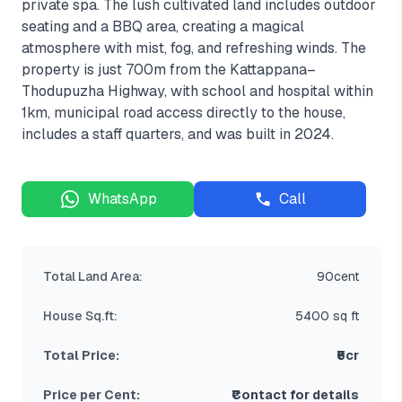
private spa. The lush cultivated land includes outdoor
seating and a BBQ area, creating a magical
atmosphere with mist, fog, and refreshing winds. The
property is just 700m from the Kattappana–
Thodupuzha Highway, with school and hospital within
1km, municipal road access directly to the house,
includes a staff quarters, and was built in 2024.
WhatsApp
Call
Total Land Area:
90cent
House Sq.ft:
5400 sq ft
Total Price:
₹6cr
Price per Cent:
₹Contact for details