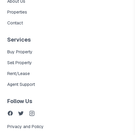
About Us
Properties
Contact
Services
Buy Property
Sell Property
Rent/Lease
Agent Support
Follow Us
Privacy and Policy