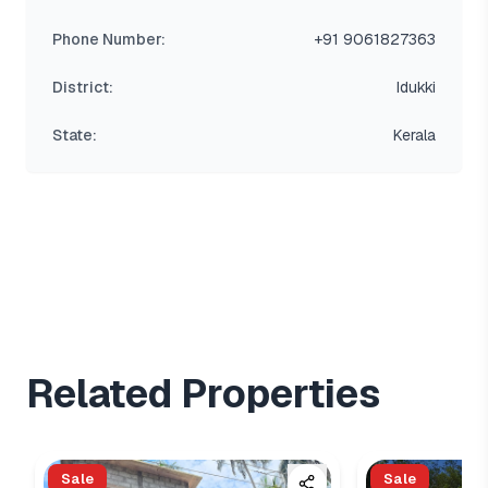
Phone Number:
+91 9061827363
District:
Idukki
State:
Kerala
Related Properties
Sale
Sale