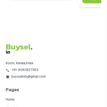
Kochi, Kerala,India
+91 9061827363
buyselinfo@gmail.com
Pages
Home