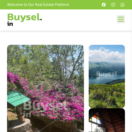
Welcome to Our Real Estate Platform
Welcome to Our Real Estate Platform
Welcome to Our Real Estate Platform