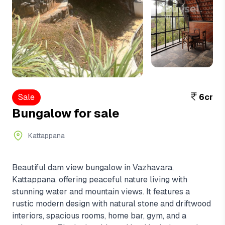
View More
+7
Sale
6cr
Bungalow for sale
Kattappana
Beautiful dam view bungalow in Vazhavara,
Kattappana, offering peaceful nature living with
stunning water and mountain views. It features a
rustic modern design with natural stone and driftwood
interiors, spacious rooms, home bar, gym, and a