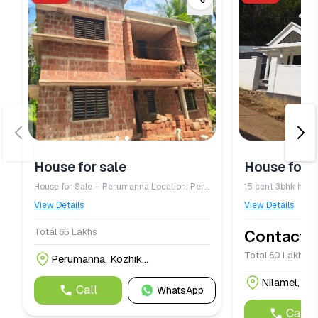
House for sale
House for s
House for Sale – Perumanna Location: Perumanna Price: ₹65 Lakhs Bedrooms: 4 BHK Built-up Area: 1,800 sq. ft. Land Area: 5 cents Water Source: Well water available
15 cent 3bhk house
View Details
View Details
Total 65 Lakhs
Contact f
Total 60 Lakh
Perumanna, Kozhik...
Nilamel, Kol
Call
WhatsApp
Call