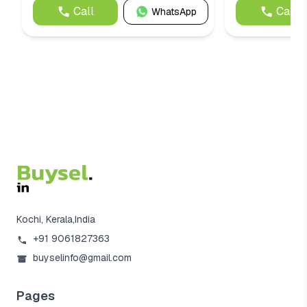
Call
Call
WhatsApp
Kochi, Kerala,India
+91 9061827363
buyselinfo@gmail.com
Pages