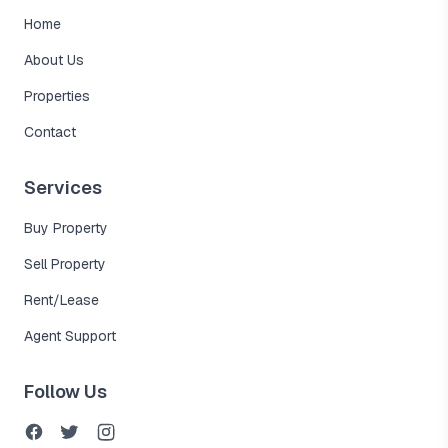
Home
About Us
Properties
Contact
Services
Buy Property
Sell Property
Rent/Lease
Agent Support
Follow Us