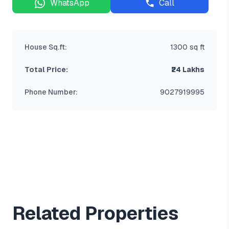
WhatsApp
Call
House Sq.ft:
1300 sq ft
Total Price:
₹24 Lakhs
Phone Number:
9027919995
Related Properties