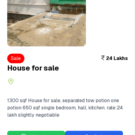
Sale
24 Lakhs
House for sale
1300 sqf House for sale, separated tow potion one
potion 650 sqf single bedroom, hall, kitchen. rate:24
lakh slightly negotiable