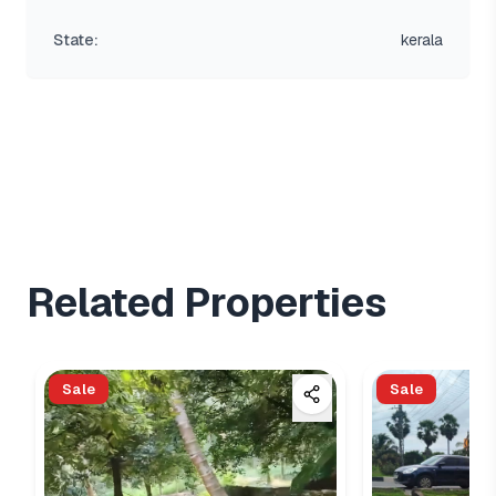
State:
kerala
Related Properties
Sale
Sale