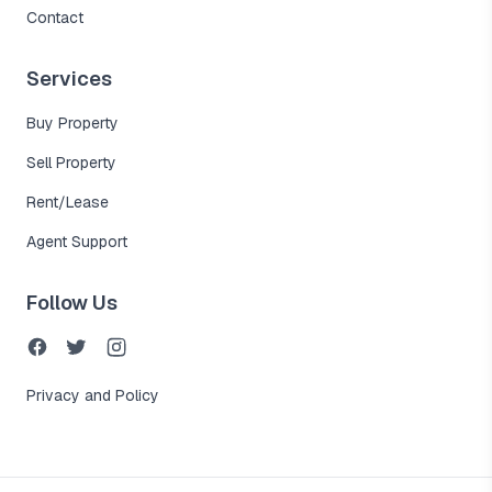
Contact
Services
Buy Property
Sell Property
Rent/Lease
Agent Support
Follow Us
Privacy and Policy