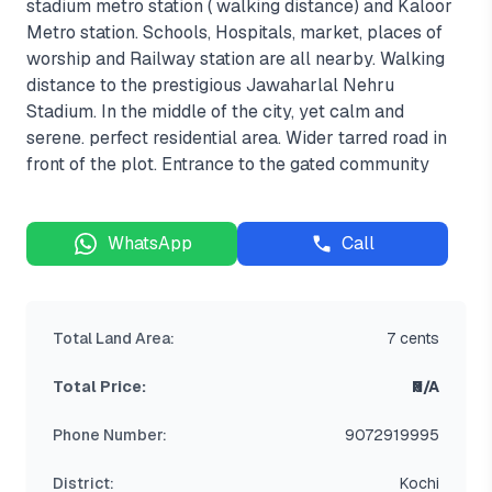
stadium metro station ( walking distance) and Kaloor
Metro station. Schools, Hospitals, market, places of
worship and Railway station are all nearby. Walking
distance to the prestigious Jawaharlal Nehru
Stadium. In the middle of the city, yet calm and
serene. perfect residential area. Wider tarred road in
front of the plot. Entrance to the gated community
WhatsApp
Call
Total Land Area:
7 cents
Total Price:
₹N/A
Phone Number:
9072919995
District:
Kochi