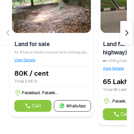
Land for sale
Land for sa
highway)
An 8.5acre mixed coconut and nutmeg plantation is available for sale in Palakkad district, generating an annual income of ₹50 lakhs. The property includes 550 high yielding coconut trees and 550 nutmeg trees, offering excellent agricultural returns. Surrounded by a river on two sides, the plantation benefits from abundant natural water resources and is equipped with a sprinkler irrigation system to efficiently water all trees. A spacious 2000 sq. ft. RCC house is also included, providing comfortable accommodation for both the owner and workers. The land is priced at ₹80,000 per cent. For detailed information, please contact 7012096868.
View Details
View Details
80K / cent
65 Lakhs 
Total 2.96 Cr
Total 65 Lakhs / 
Palakkad, Palakk...
, Palakk...
Call
WhatsApp
Call