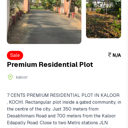
View More
+2
Sale
N/A
Premium Residential Plot
kaloor
7 CENTS PREMIUM RESIDENTIAL PLOT IN KALOOR
, KOCHI. Rectangular plot inside a gated community, in
the centre of the city. Just 350 meters from
Desabhimani Road and 700 meters from the Kaloor
Edapally Road. Close to two Metro stations JLN