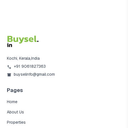
Kochi, Kerala,India
+91 9061827363
buyselinfo@gmail.com
Pages
Home
About Us
Properties