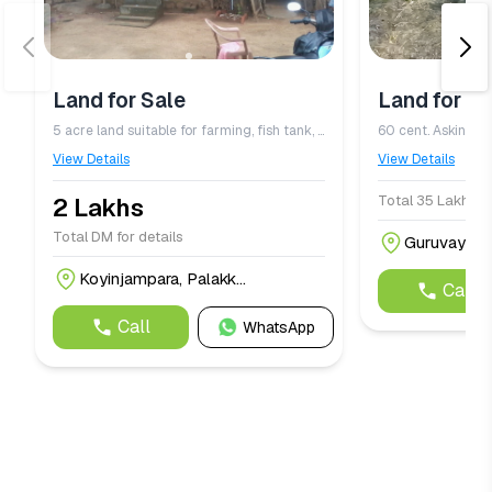
Land for Sale
Land for sa
5 acre land suitable for farming, fish tank, etc...
60 cent. Asking pr
View Details
View Details
Total 35 Lakhs
2 Lakhs
Total DM for details
Guruvayoor 
Koyinjampara, Palakk...
Call
Call
WhatsApp