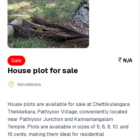
Sale
N/A
House plot for sale
Mavelikkara
House plots are available for sale at Chettikulangara
Thekkekara, Pathiyoor Village, conveniently located
near Pathiyoor Junction and Kannamangalam
Temple. Plots are available in sizes of 5, 6, 8, 10, and
16 cents, making them ideal for residential