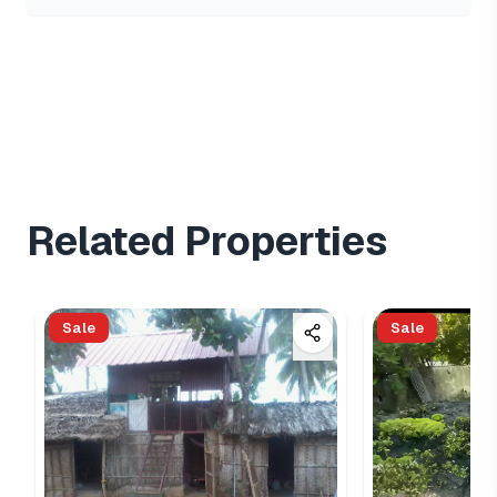
Related Properties
Sale
Sale