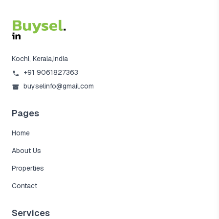
Kochi, Kerala,India
+91 9061827363
buyselinfo@gmail.com
Pages
Home
About Us
Properties
Contact
Services