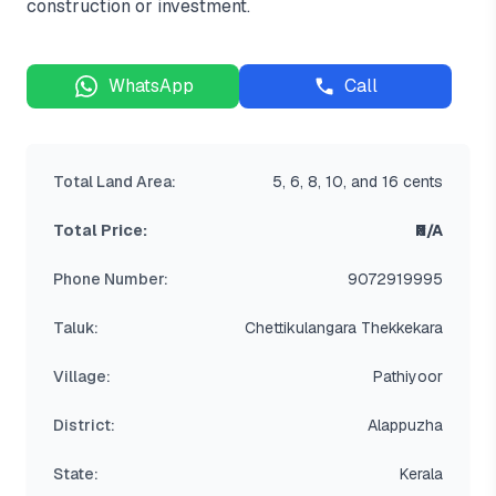
construction or investment.
WhatsApp
Call
Total Land Area:
5, 6, 8, 10, and 16 cents
Total Price:
₹N/A
Phone Number:
9072919995
Taluk:
Chettikulangara Thekkekara
Village:
Pathiyoor
District:
Alappuzha
State:
Kerala